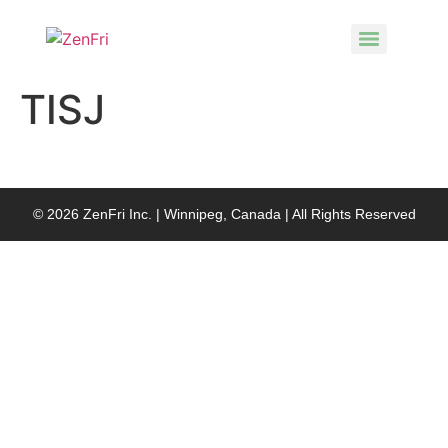
TISJ
© 2026 ZenFri Inc. | Winnipeg, Canada | All Rights Reserved