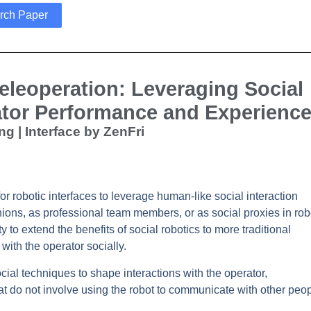
rch Paper
eleoperation: Leveraging Social
ator Performance and Experienc
ng | Interface by ZenFri
 robotic interfaces to leverage human-like social interaction
ons, as professional team members, or as social proxies in rob
to extend the benefits of social robotics to more traditional
with the operator socially.
ial techniques to shape interactions with the operator,
at do not involve using the robot to communicate with other peop