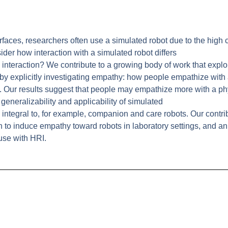
faces, researchers often use a simulated robot due to the high c
ider how interaction with a simulated robot differs
ic interaction? We contribute to a growing body of work that expl
 by explicitly investigating empathy: how people empathize with
. Our results suggest that people may empathize more with a phy
generalizability and applicability of simulated
 integral to, for example, companion and care robots. Our contri
 to induce empathy toward robots in laboratory settings, and an
use with HRI.