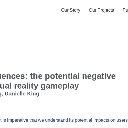
Our Story
Our Projects
Pu
uences: the potential negative
ual reality gameplay
, Danielle King
t is imperative that we understand its potential impacts on users