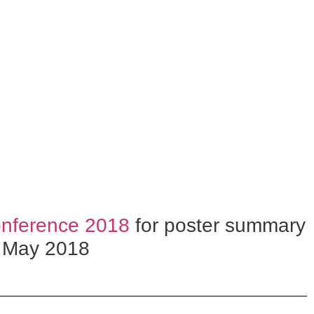
nference 2018
for poster summary
, May 2018