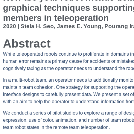
graphical techniques supporti
members in teleoperation
2020 | Stela H. Seo, James E. Young, Pourang Ira
Abstract
While teleoperated robots continue to proliferate in domains inc
human error remains a primary cause for accidents or mistakes
cognitively taxing as the operator needs to understand the robot
In a multi-robot team, an operator needs to additionally monitor 
maintain team cohesion. One strategy for supporting the opera
interface designs to carefully present data. We present a set o
with an aim to help the operator to understand information from
We conduct a series of pilot studies to explore a range of desig
expression, use of color, animation, and number of team robots
team robot states in the remote team teleoperation.