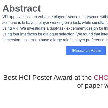
Abstract
VR applications can enhance players’ sense of presence with
scenario is to have a player working on a task, while simulta
using VR. We investigate a dual-task experiment design for this
using four interfaces for dialogue selection. We found that in
immersion – seems to have a large role in player preference, 
Research Paper
Best HCI Poster Award at the
CHCC
of paper 