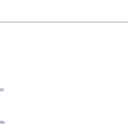
e
ot
le.