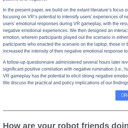
In the present paper, we build on the extant literature’s focus
focusing on VR’s potential to intensify users’ experiences of 
users’ emotional responses during VR gameplay, with the resul
negative emotional experiences. We then designed an interacti
emotion, wherein participants played out the scenario in eith
participants who enacted the scenario on the laptop, those in t
increased the intensity of their negative emotional response to
A follow-up questionnaire administered several hours later rev
significant positive correlation with negative rumination (i.e., 
VR gameplay has the potential to elicit strong negative emotio
We discuss the practical and policy implications of our finding
R
How are your robot friends doi