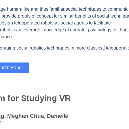
erage human-like and thus familiar social techniques to communic
 provide proofs of concept for similar benefits of social techniqu
design teleoperated robots as social agents to facilitate
d robots can leverage knowledge of operator psychology to chan
rmance.
raging social robotics techniques in more classical teleoperati
arch Paper
m for Studying VR
ang, Meghan Chua, Danielle
t