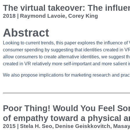
The virtual takeover: The influe
2018 | Raymond Lavoie, Corey King
Abstract
Looking to current trends, this paper explores the influence of
consumer spending by suggesting that identities created in VR
allow consumers to create alternative identities, we suggest t
created in VR relatively more self‐important and more salient 
We also propose implications for marketing research and pract
Poor Thing! Would You Feel So
of empathy toward a physical a
2015 | Stela H. Seo, Denise Geiskkovitch, Mas