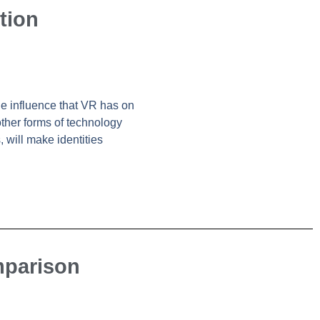
tion
the influence that VR has on
other forms of technology
 will make identities
mparison