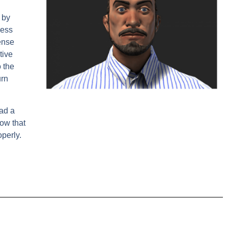
 by
sess
ense
tive
 the
urn
had a
how that
perly.