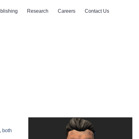
blishing
Research
Careers
Contact Us
, both