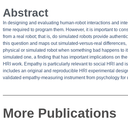
Abstract
In designing and evaluating human-robot interactions and inter
time required to program them. However, it is important to cons
from a real robot; that is, do simulated robots provide authent
this question and maps out simulated-versus-real differences,
physical or simulated robot when something bad happens to it
simulated one, a finding that has important implications on the 
HRI work. Empathy is particularly relevant to social HRI and is
includes an original and reproducible HRI experimental design
validated empathy-measuring instrument from psychology for 
More Publications