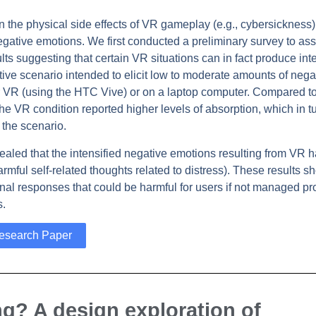
 on the physical side effects of VR gameplay (e.g., cybersickness)
negative emotions. We first conducted a preliminary survey to as
ts suggesting that certain VR situations can in fact produce int
ve scenario intended to elicit low to moderate amounts of nega
er VR (using the HTC Vive) or on a laptop computer. Compared to
he VR condition reported higher levels of absorption, which in t
 the scenario.
ealed that the intensified negative emotions resulting from VR 
harmful self-related thoughts related to distress). These results s
nal responses that could be harmful for users if not managed pro
s.
esearch Paper
ng? A design exploration of