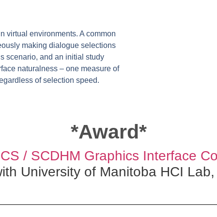
in virtual environments. A common
neously making dialogue selections
 scenario, and an initial study
terface naturalness – one measure of
regardless of selection speed.
*Award*
S / SCDHM Graphics Interface Co
with University of Manitoba HCI Lab