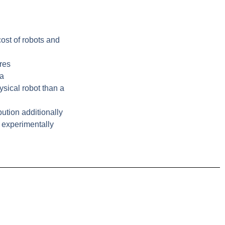
ost of robots and
ores
 a
sical robot than a
bution additionally
 experimentally