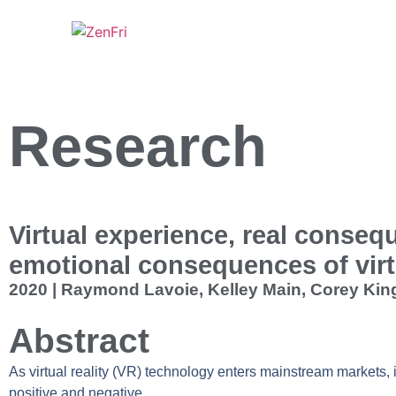
Research
Virtual experience, real conseq
emotional consequences of virt
2020 | Raymond Lavoie, Kelley Main, Corey King
Abstract
As virtual reality (VR) technology enters mainstream markets, i
positive and negative.