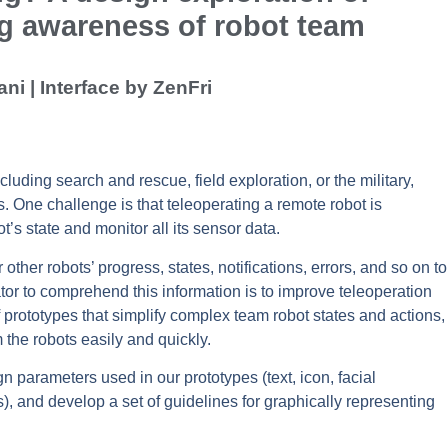
ng awareness of robot team
ni | Interface by ZenFri
luding search and rescue, field exploration, or the military,
. One challenge is that teleoperating a remote robot is
’s state and monitor all its sensor data.
other robots’ progress, states, notifications, errors, and so on to
tor to comprehend this information is to improve teleoperation
f prototypes that simplify complex team robot states and actions,
 the robots easily and quickly.
n parameters used in our prototypes (text, icon, facial
), and develop a set of guidelines for graphically representing