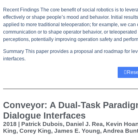
Recent Findings
The core benefit of social robotics is to lev
effectively or shape people’s mood and behavior. Initial results
applied to more traditional teleoperation; for example, we can 
communication or to shape operator behavior, or teleoperate
perceptions, potentially improving operation safety and perfo
Summary
This paper provides a proposal and roadmap for leve
interfaces.
Rese
Conveyor: A Dual-Task Paradig
Dialogue Interfaces
2018 | Patrick Dubois, Daniel J. Rea, Kevin Ho
King, Corey King, James E. Young, Andrea Bun