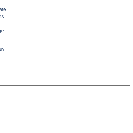
ate
es
ge
on