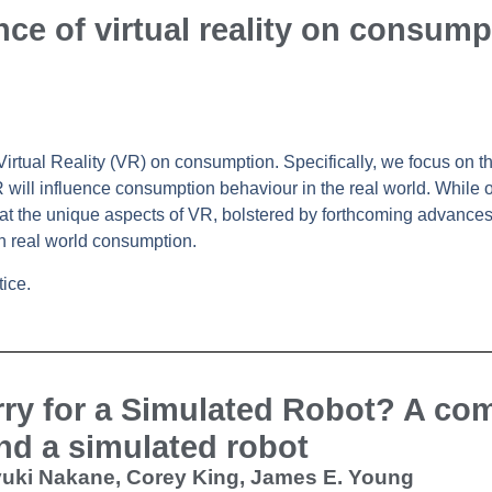
nce of virtual reality on consump
 Virtual Reality (VR) on consumption. Specifically, we focus on 
 will influence consumption behaviour in the real world. While 
hat the unique aspects of VR, bolstered by forthcoming advances,
in real world consumption.
ice.
rry for a Simulated Robot? A co
nd a simulated robot
ayuki Nakane, Corey King, James E. Young