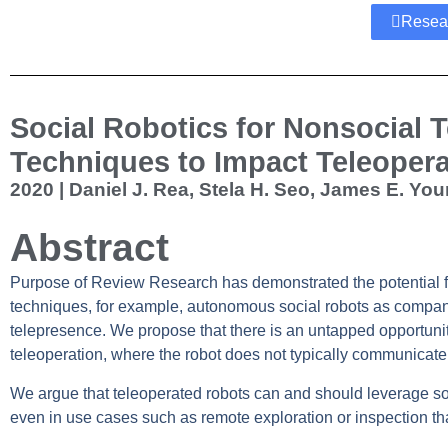
Resea
Social Robotics for Nonsocial T
Techniques to Impact Teleoper
2020 | Daniel J. Rea, Stela H. Seo, James E. You
Abstract
Purpose of Review
Research has demonstrated the potential for
techniques, for example, autonomous social robots as compani
telepresence. We propose that there is an untapped opportunity 
teleoperation, where the robot does not typically communicate 
We argue that teleoperated robots can and should leverage soc
even in use cases such as remote exploration or inspection th