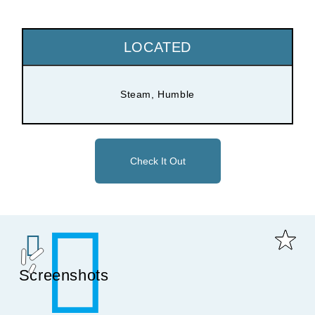
LOCATED
Steam, Humble
Check It Out
Screenshots