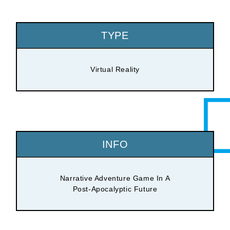
TYPE
Virtual Reality
INFO
Narrative Adventure Game In A
Post-Apocalyptic Future