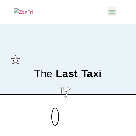
The
Last Taxi