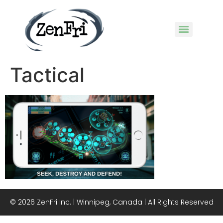
Tactical
© 2026 ZenFri Inc. | Winnipeg, Canada | All Rights Reserved