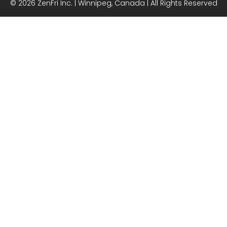
© 2026 ZenFri Inc. | Winnipeg, Canada | All Rights Reserved