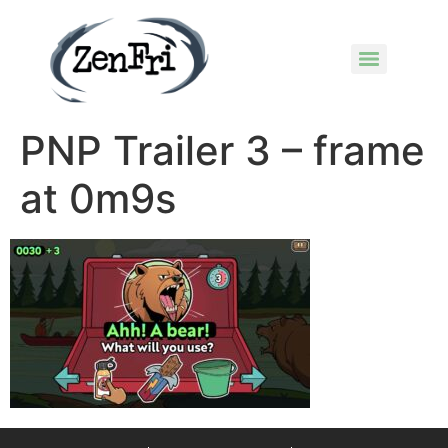
PNP Trailer 3 – frame
at 0m9s