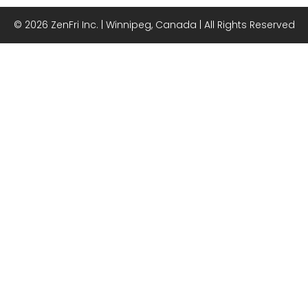
© 2026 ZenFri Inc. | Winnipeg, Canada | All Rights Reserved