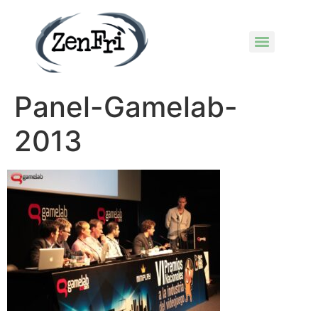
Panel-Gamelab-
2013