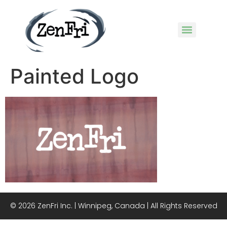
Painted Logo
© 2026 ZenFri Inc. | Winnipeg, Canada | All Rights Reserved