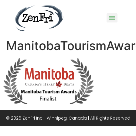
ManitobaTourismAwar
© 2026 ZenFri Inc. | Winnipeg, Canada | All Rights Reserved