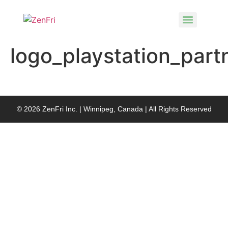
logo_playstation_part
© 2026 ZenFri Inc. | Winnipeg, Canada | All Rights Reserved