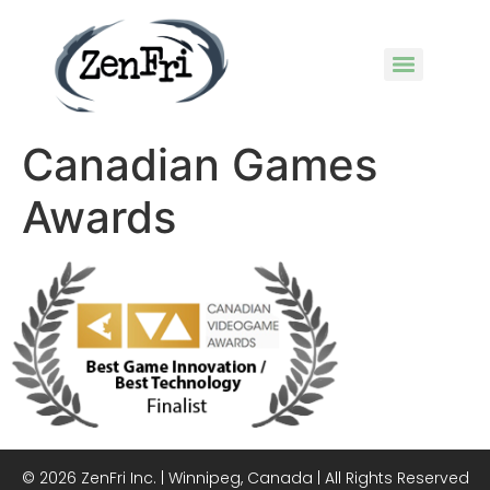
Canadian Games
Awards
© 2026 ZenFri Inc. | Winnipeg, Canada | All Rights Reserved