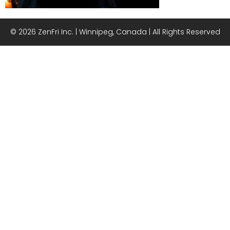
© 2026 ZenFri Inc. | Winnipeg, Canada | All Rights Reserved