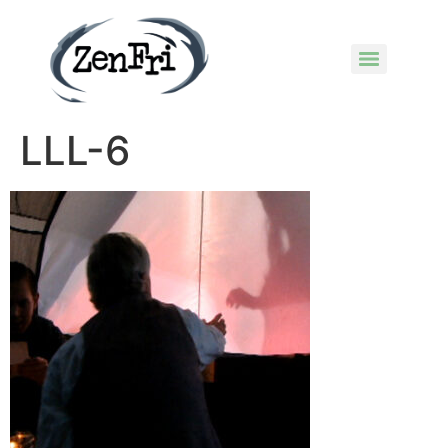
LLL-6