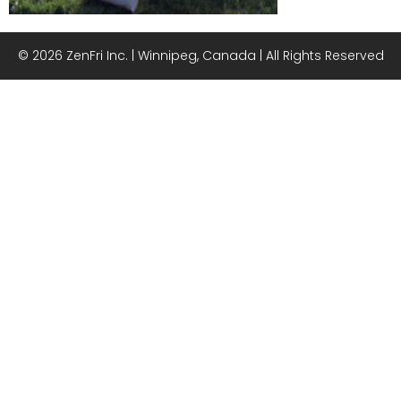
© 2026 ZenFri Inc. | Winnipeg, Canada | All Rights Reserved