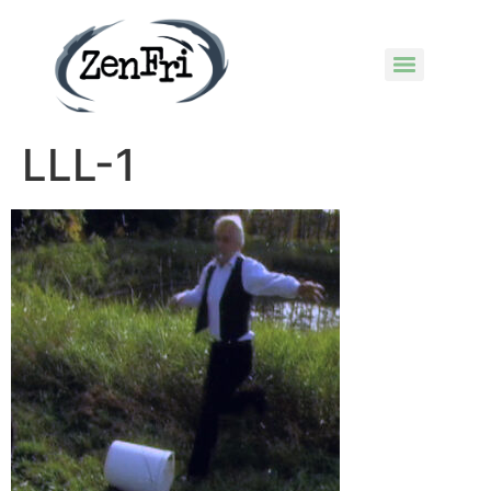
LLL-1