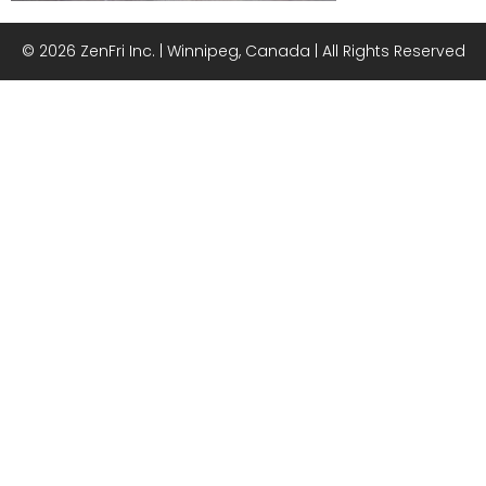
© 2026 ZenFri Inc. | Winnipeg, Canada | All Rights Reserved