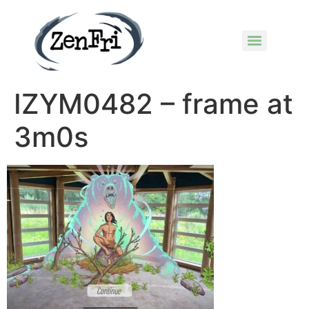
IZYM0482 – frame at
3m0s