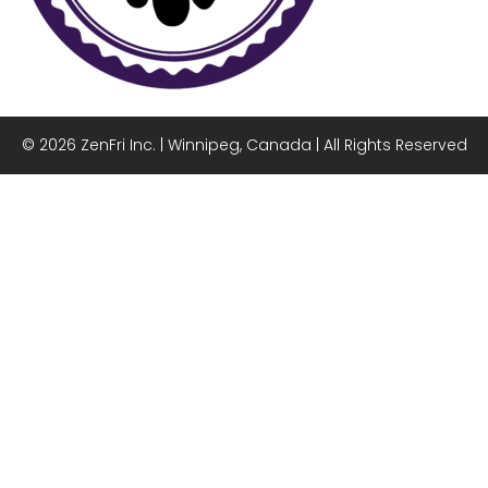
© 2026 ZenFri Inc. | Winnipeg, Canada | All Rights Reserved