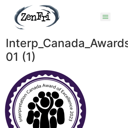
Interp_Canada_Award
01 (1)