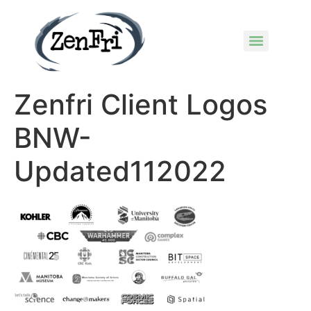
Zenfri Client Logos
BNW-
Updated112022