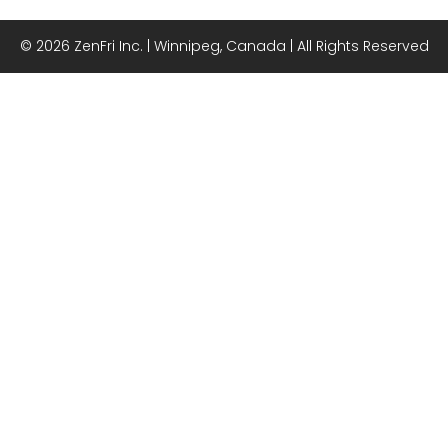
© 2026 ZenFri Inc. | Winnipeg, Canada | All Rights Reserved