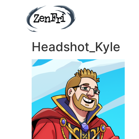
Headshot_Kyle