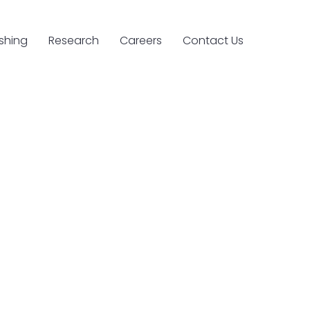
ishing
Research
Careers
Contact Us