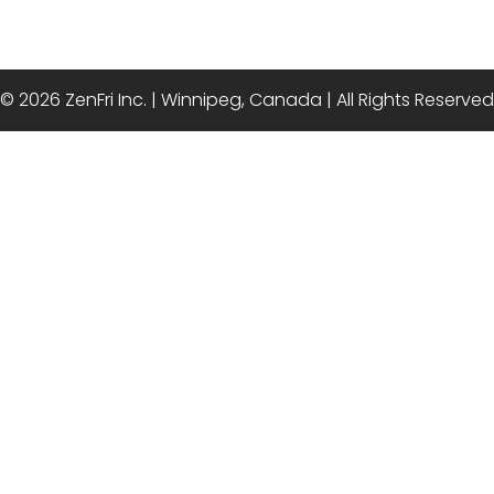
© 2026 ZenFri Inc. | Winnipeg, Canada | All Rights Reserved