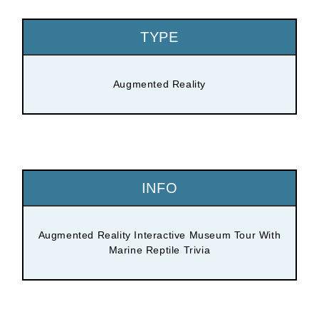
TYPE
Augmented Reality
INFO
Augmented Reality Interactive Museum Tour With
Marine Reptile Trivia