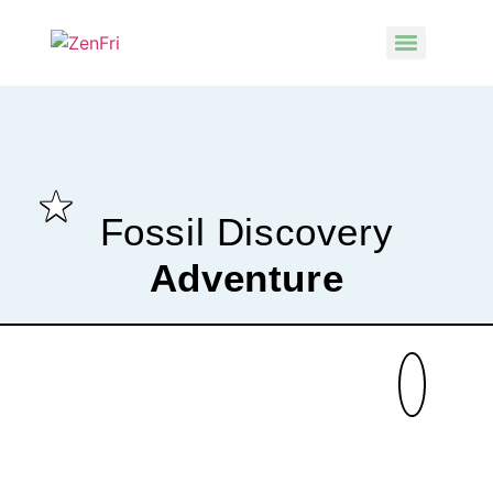
Fossil Discovery
Adventure