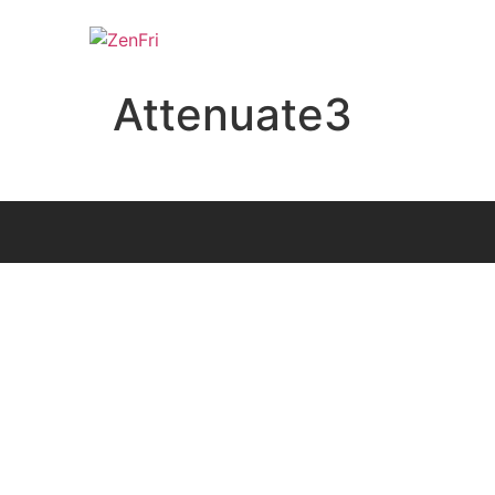
Attenuate3