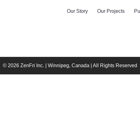
Our Story
Our Projects
Pu
© 2026 ZenFri Inc. | Winnipeg, Canada | All Rights Reserved