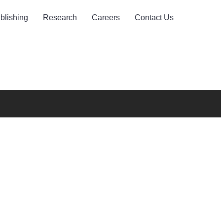
blishing
Research
Careers
Contact Us