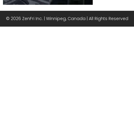
© 2026 ZenFri Inc. | Winnipeg, Canada | All Rights Reserved