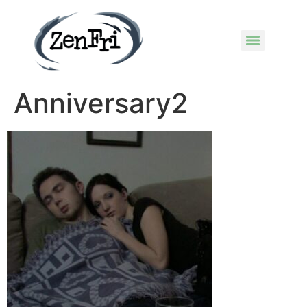
Anniversary2