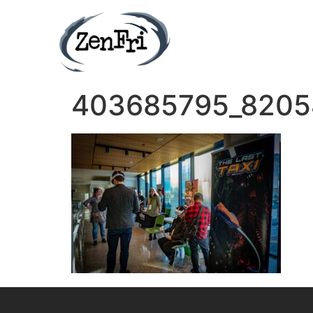
403685795_8205