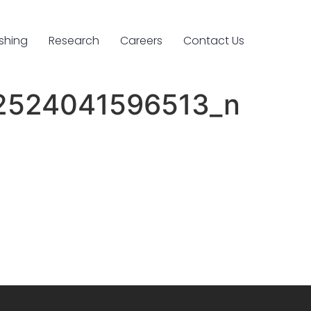
ishing
Research
Careers
Contact Us
2524041596513_n