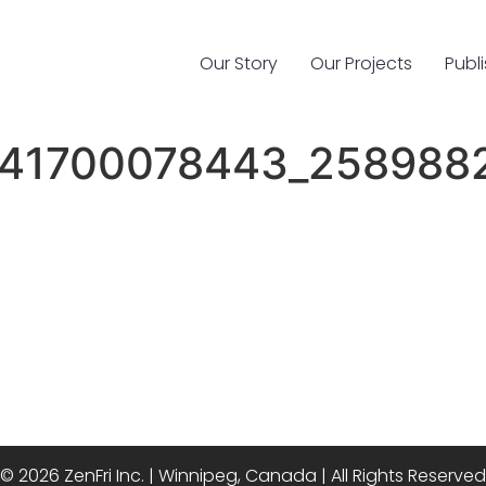
Our Story
Our Projects
Publ
41700078443_258988
© 2026 ZenFri Inc. | Winnipeg, Canada | All Rights Reserved