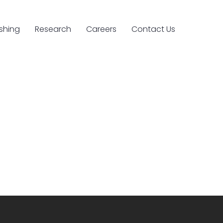
ishing
Research
Careers
Contact Us