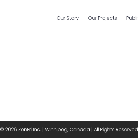
Our Story
Our Projects
Publ
© 2026 ZenFri Inc. | Winnipeg, Canada | All Rights Reserved