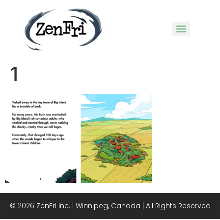
1
© 2026 ZenFri Inc. | Winnipeg, Canada | All Rights Reserved