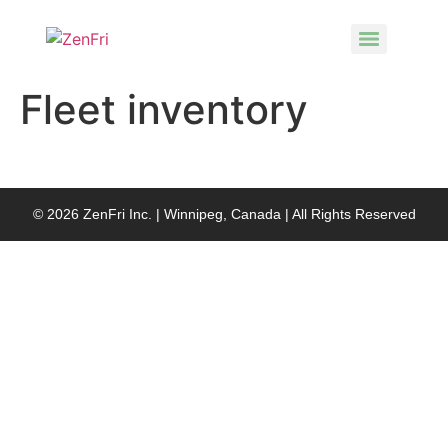
Fleet inventory
© 2026 ZenFri Inc. | Winnipeg, Canada | All Rights Reserved